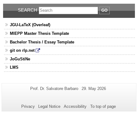
SEARCH
GO
JGU-LaTeX (Overleaf)
MIEPP Master Thesis Template
Bachelor Thesis / Essay Template
git on rlp.net
JoGuStiNe
LMS
Additional
Page-
Last
Prof. Dr. Salvatore Barbaro
29. May 2026
Name:
Update:
information
about
Privacy
Legal Notice
Accessibility
To top of page
this
page