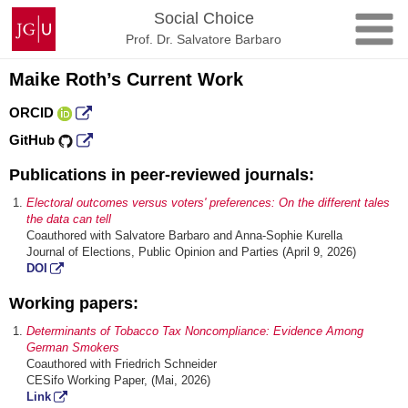
Skip
Johannes
Social Choice
to
Gutenberg
Prof. Dr. Salvatore Barbaro
content
University
Mainz
Maike Roth’s Current Work
ORCID
GitHub
Publications in peer-reviewed journals:
Electoral outcomes versus voters' preferences: On the different tales
the data can tell
Coauthored with Salvatore Barbaro and Anna-Sophie Kurella
Journal of Elections, Public Opinion and Parties (April 9, 2026)
DOI
Working papers:
Determinants of Tobacco Tax Noncompliance: Evidence Among
German Smokers
Coauthored with Friedrich Schneider
CESifo Working Paper, (Mai, 2026)
Link